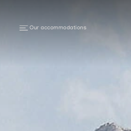
Our accommodations