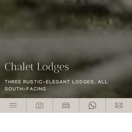
Chalet Lodges
Chalet Lodges
Chalet Lodges
THREE RUSTIC-ELEGANT LODGES, ALL
THREE RUSTIC-ELEGANT LODGES, ALL
THREE RUSTIC-ELEGANT LODGES, ALL
SOUTH-FACING
SOUTH-FACING
SOUTH-FACING