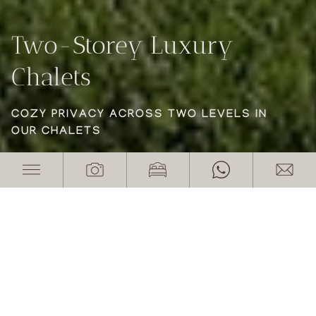
Two-Storey Luxury
Two-Storey Luxury
Two-Storey Luxury
Chalets
Chalets
Chalets
COZY PRIVACY ACROSS TWO LEVELS IN
COZY PRIVACY ACROSS TWO LEVELS IN
COZY PRIVACY ACROSS TWO LEVELS IN
OUR CHALETS
OUR CHALETS
OUR CHALETS