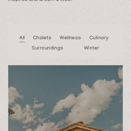
All
Chalets
Wellness
Culinary
Surroundings
Winter