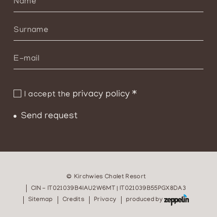
privacy policy
*
I accept the
Send request
©
Kirchwies Chalet Resort
CIN - IT021039B4IAU2W6MT | IT021039B55PGX8DA3
Sitemap
Credits
Privacy
produced by