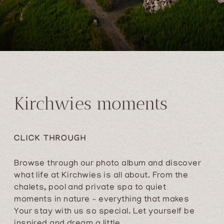
Kirchwies moments
CLICK THROUGH
Browse through our photo album and discover
what life at Kirchwies is all about. From the
chalets, pool and private spa to quiet
moments in nature – everything that makes
Your stay with us so special. Let yourself be
inspired and dream a little.