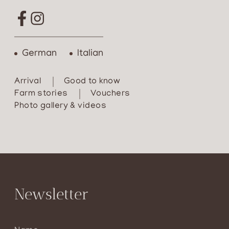
German
Italian
Arrival
Good to know
Farm stories
Vouchers
Photo gallery & videos
Newsletter