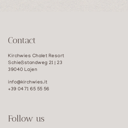
Contact
Kirchwies Chalet Resort
Schießstandweg 21 | 23
39040 Lajen
info@kirchwies.it
+39 0471 65 55 56
Follow us