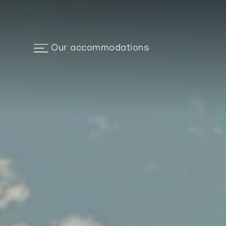
Our accommodations