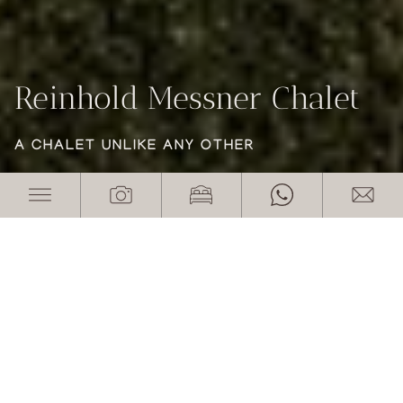
Reinhold Messner Chalet
Reinhold Messner Chalet
Reinhold Messner Chalet
A CHALET UNLIKE ANY OTHER
A CHALET UNLIKE ANY OTHER
A CHALET UNLIKE ANY OTHER