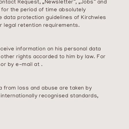
ontact Request, „Newsletter“, „Jobs“ and
 for the period of time absolutely
e data protection guidelines of Kirchwies
 legal retention requirements.
eceive information on his personal data
other rights accorded to him by law. For
or by e-mail at .
ta from loss and abuse are taken by
internationally recognised standards,