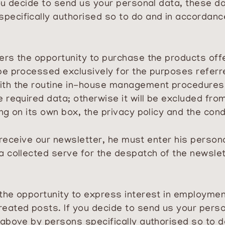
you decide to send us your personal data, these d
pecifically authorised so to do and in accordan
ers the opportunity to purchase the products off
be processed exclusively for the purposes referr
with the routine in-house management procedures
 required data; otherwise it will be excluded fro
ng on its own box, the privacy policy and the con
to receive our newsletter, he must enter his person
a collected serve for the despatch of the newslet
 the opportunity to express interest in employme
reated posts. If you decide to send us your pers
 above by persons specifically authorised so to d