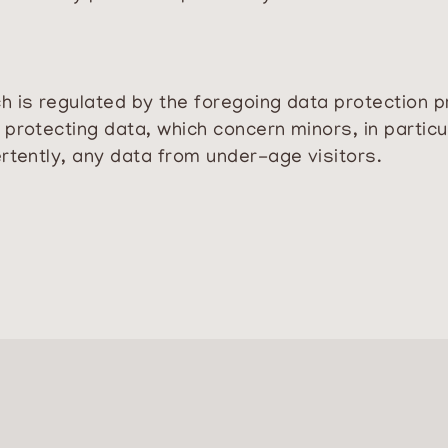
 is regulated by the foregoing data protection pr
protecting data, which concern minors, in particu
rtently, any data from under-age visitors.