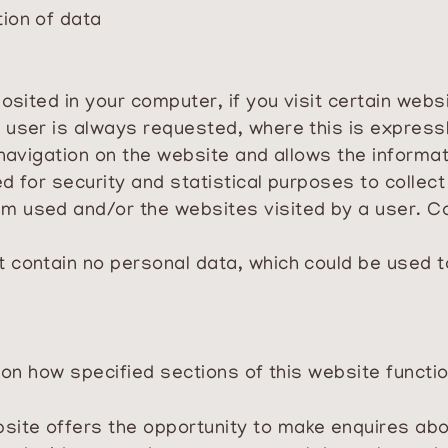
tion of data
osited in your computer, if you visit certain websi
 user is always requested, where this is expressl
 navigation on the website and allows the informat
 for security and statistical purposes to collect 
m used and/or the websites visited by a user. C
t
contain no personal data, which could be used to
s on how specified sections of this website functio
site offers the opportunity to make enquires abo