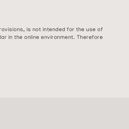
ovisions, is not intended for the use of
lar in the online environment. Therefore