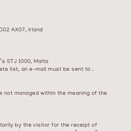
D02 AX07, Irland
n’s STJ 1000, Malta
e list, an e-mail must be sent to .
re not managed within the meaning of the
rily by the visitor for the receipt of