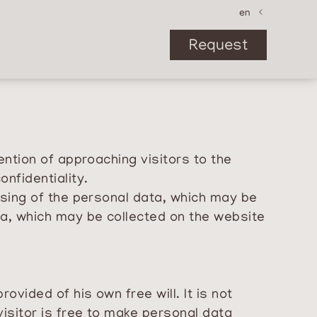
de
en
it
Request
ention of approaching visitors to the
nfidentiality.
ssing of the personal data, which may be
ta, which may be collected on the website
vided of his own free will. It is not
isitor is free to make personal data