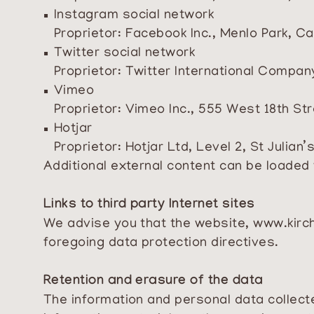
Instagram social network
Proprietor: Facebook Inc., Menlo Park, Ca
Twitter social network
Proprietor: Twitter International Compan
Vimeo
Proprietor: Vimeo Inc., 555 West 18th St
Hotjar
Proprietor: Hotjar Ltd, Level 2, St Julian
Additional external content can be loaded 
Links to third party Internet sites
We advise you that the website,
www.kirch
foregoing data protection directives.
Retention and erasure of the data
The information and personal data collected