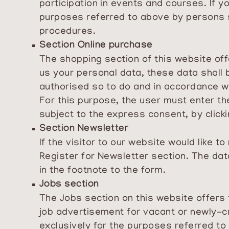
participation in events and courses. If 
purposes referred to above by persons s
procedures.
Section Online purchase
The shopping section of this website off
us your personal data, these data shall 
authorised so to do and in accordance 
For this purpose, the user must enter the
subject to the express consent, by clicki
Section Newsletter
If the visitor to our website would like 
Register for Newsletter section. The dat
in the footnote to the form.
Jobs section
The Jobs section on this website offers
job advertisement for vacant or newly-c
exclusively for the purposes referred to