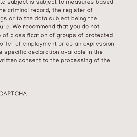
data subject is subject to measures based
he criminal record, the register of
gs or to the data subject being the
dure.
We recommend that you do not
 of classification of groups of protected
n offer of employment or as an expression
 specific declaration available in the
written consent to the processing of the
reCAPTCHA