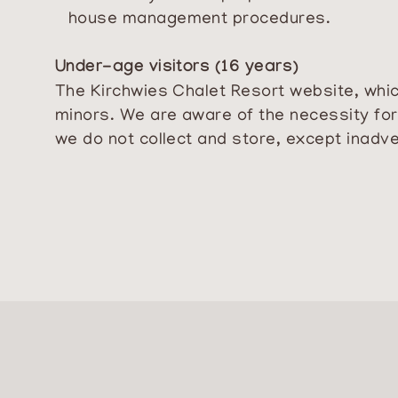
house management procedures.
Under-age visitors (16 years)
The Kirchwies Chalet Resort website, which
minors. We are aware of the necessity for 
we do not collect and store, except inadve