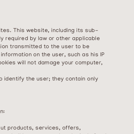
tes. This website, including its sub-
y required by law or other applicable
ion transmitted to the user to be
information on the user, such as his IP
ookies will not damage your computer,
 identify the user; they contain only
n:
ut products, services, offers,