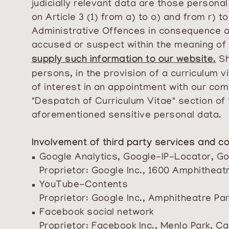
judicially relevant data are those persona
on Article 3 (1) from a) to o) and from r) t
Administrative Offences in consequence of
accused or suspect within the meaning of 
supply such information to our website.
Sh
persons, in the provision of a curriculum
of interest in an appointment with our com
"Despatch of Curriculum Vitae" section of 
aforementioned sensitive personal data.
Involvement of third party services and co
Google Analytics, Google-IP-Locator, 
Proprietor: Google Inc., 1600 Amphithea
YouTube-Contents
Proprietor: Google Inc., Amphitheatre P
Facebook social network
Proprietor: Facebook Inc., Menlo Park, Ca