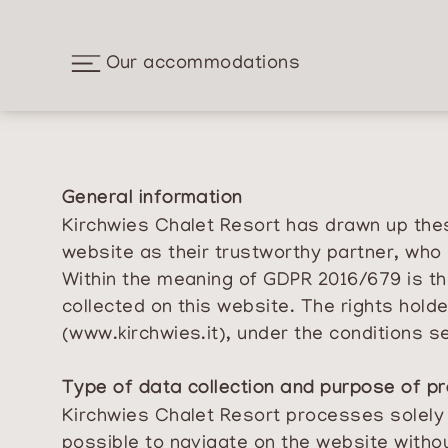
Our accommodations
General information
Kirchwies Chalet Resort has drawn up these
website as their trustworthy partner, who 
Within the meaning of GDPR 2016/679 is th
collected on this website. The rights hol
(
www.kirchwies.it
), under the conditions s
Type of data collection and purpose of p
Kirchwies Chalet Resort processes solely th
possible to navigate on the website withou