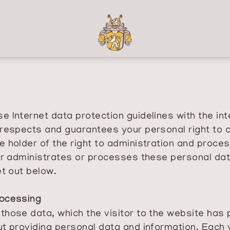
 Internet data protection guidelines with the int
respects and guarantees your personal right to co
e holder of the right to administration and proce
der administrates or processes these personal da
et out below.
rocessing
ose data, which the visitor to the website has pro
t providing personal data and information. Each v