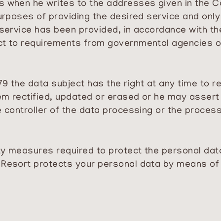
s when he writes to the addresses given in the C
purposes of providing the desired service and only
 service has been provided, in accordance with th
ct to requirements from governmental agencies or
9 the data subject has the right at any time to r
em rectified, updated or erased or he may assert 
e controller of the data processing or the process
rity measures required to protect the personal da
 Resort protects your personal data by means of 