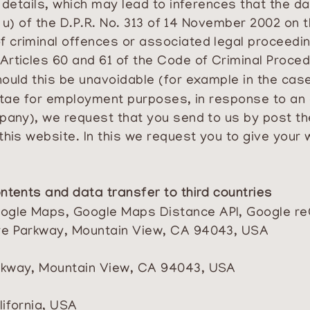
l details, which may lead to inferences that the 
o u) of the D.P.R. No. 313 of 14 November 2002 on t
 criminal offences or associated legal proceedin
Articles 60 and 61 of the Code of Criminal Proce
ould this be unavoidable (for example in the case
 vitae for employment purposes, in response to a
pany), we request that you send to us by post the
this website. In this we request you to give your 
ntents and data transfer to third countries
Google Maps, Google Maps Distance API, Google 
tre Parkway, Mountain View, CA 94043, USA
arkway, Mountain View, CA 94043, USA
lifornia, USA