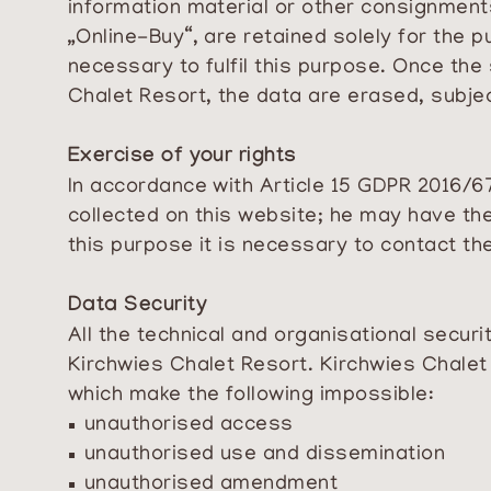
information material or other consignment
„Online-Buy“, are retained solely for the 
necessary to fulfil this purpose. Once the
Chalet Resort, the data are erased, subje
Exercise of your rights
In accordance with Article 15 GDPR 2016/67
collected on this website; he may have th
this purpose it is necessary to contact th
Data Security
All the technical and organisational secu
Kirchwies Chalet Resort. Kirchwies Chalet
which make the following impossible:
unauthorised access
unauthorised use and dissemination
unauthorised amendment