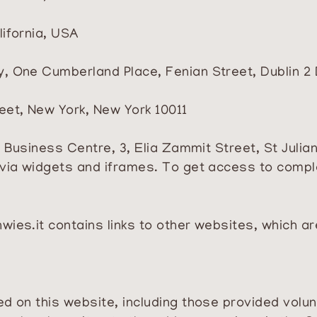
lifornia, USA
y, One Cumberland Place, Fenian Street, Dublin 2 
reet, New York, New York 10011
’s Business Centre, 3, Elia Zammit Street, St Julia
via widgets and iframes. To get access to complet
wies.it
contains links to other websites, which a
 on this website, including those provided volunta