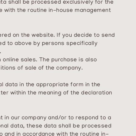
ata shall be processed exclusively for the
ce with the routine in-house management
ered on the website. If you decide to send
ed to above by persons specifically
.
m online sales. The purchase is also
ditions of sale of the company.
al data in the appropriate form in the
ter within the meaning of the declaration
nt in our company and/or to respond to a
onal data, these data shall be processed
o and in accordance with the routine in-