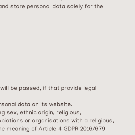
 and store personal data solely for the
ill be passed, if that provide legal
ersonal data on its website.
 sex, ethnic origin, religious,
ociations or organisations with a religious,
 the meaning of Article 4 GDPR 2016/679