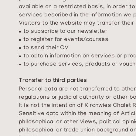
available on a restricted basis, in order t
services described in the information we 
Visitors to the website may transfer their
to subscribe to our newsletter
to register for events/courses
to send their CV
to obtain information on services or pro
to purchase services, products or vouc
Transfer to third parties
Personal data are not transferred to other 
regulations or judicial authority or other bo
It is not the intention of Kirchwies Chalet 
Sensitive data within the meaning of Articl
philosophical or other views, political opi
philosophical or trade union background an