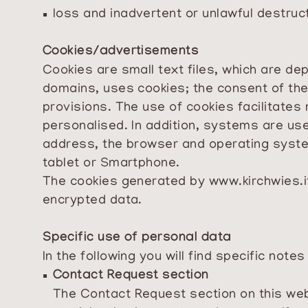
loss and inadvertent or unlawful destruc
Cookies/advertisements
Cookies are small text files, which are dep
domains, uses cookies; the consent of the
provisions. The use of cookies facilitates
personalised. In addition, systems are used
address, the browser and operating syste
tablet or Smartphone.
The cookies generated by
www.kirchwies.i
encrypted data.
Specific use of personal data
In the following you will find specific note
Contact Request section
The Contact Request section on this web