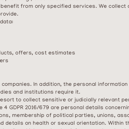
o benefit from only specified services. We collect
provide.
 data:
ducts, offers, cost estimates
hers
companies. In addition, the personal information w
dies and institutions require it.
Resort to collect sensitive or judicially relevant p
e 4 GDPR 2016/679 are personal details concerning
nions, membership of political parties, unions, ass
d details on health or sexual orientation. Within