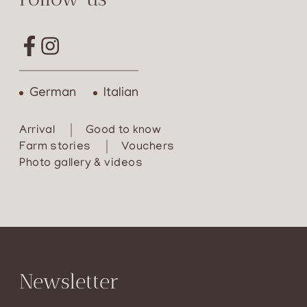
German
Italian
Arrival
Good to know
Farm stories
Vouchers
Photo gallery & videos
Newsletter