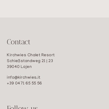
Contact
Kirchwies Chalet Resort
Schießstandweg 21 | 23
39040 Lajen
info@kirchwies.it
+39 0471 65 55 56
Follow us