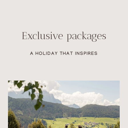
Exclusive packages
A HOLIDAY THAT INSPIRES