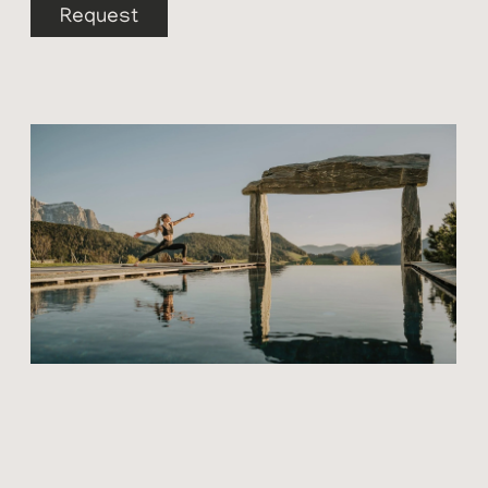
Request