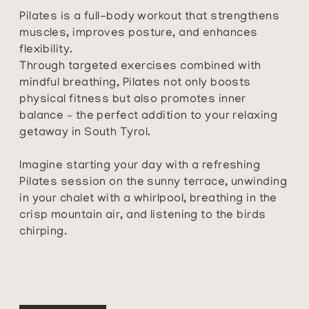
Pilates is a full-body workout that strengthens
muscles, improves posture, and enhances
flexibility.
Through targeted exercises combined with
mindful breathing, Pilates not only boosts
physical fitness but also promotes inner
balance – the perfect addition to your relaxing
getaway in South Tyrol.
Imagine starting your day with a refreshing
Pilates session on the sunny terrace, unwinding
in your chalet with a whirlpool, breathing in the
crisp mountain air, and listening to the birds
chirping.