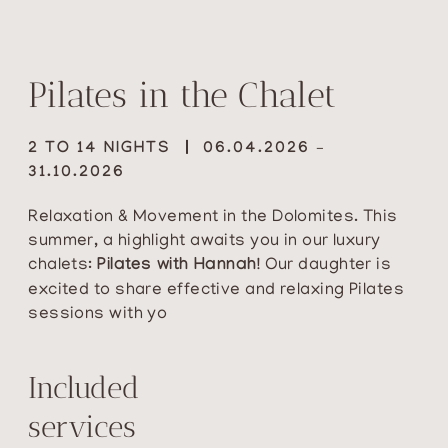
Pilates in the Chalet
2 TO 14 NIGHTS
06.04.2026 –
31.10.2026
Relaxation & Movement in the Dolomites. This
summer, a highlight awaits you in our luxury
chalets:
Pilates with Hannah!
Our daughter is
excited to share effective and relaxing Pilates
sessions with yo
Included
services