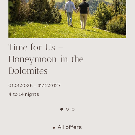
Time for Us –
Honeymoon in the
Dolomites
01.01.2026 – 31.12.2027
4 to 14 nights
All offers