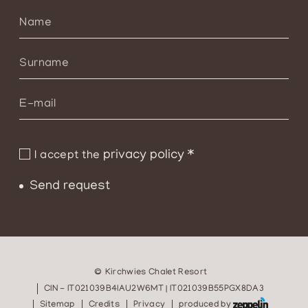
privacy policy
*
I accept the
Send request
©
Kirchwies Chalet Resort
CIN - IT021039B4IAU2W6MT | IT021039B55PGX8DA3
Sitemap
Credits
Privacy
produced by